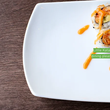
Little Kat
dining plea