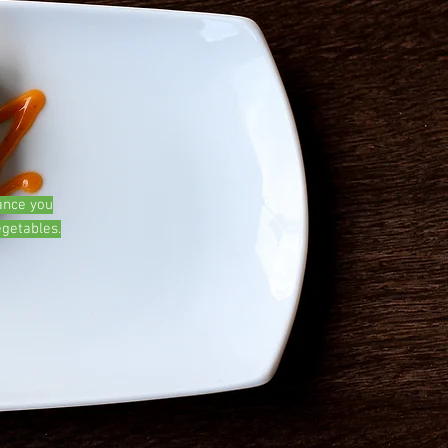
ance you
egetables.