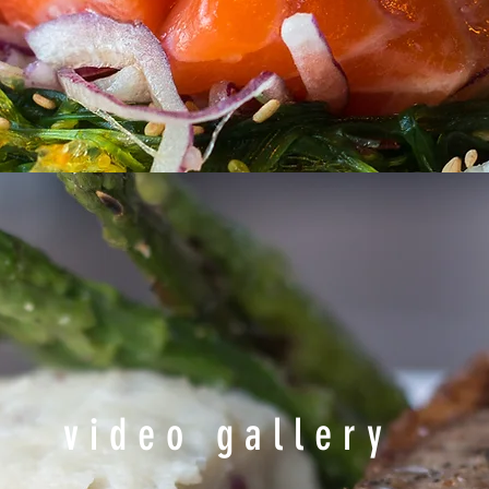
video gallery