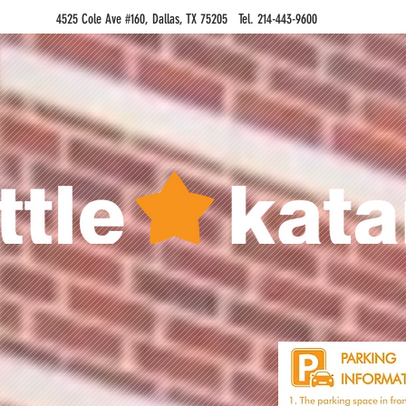
4525 Cole Ave #160, Dallas, TX 75205 Tel. 214-443-9600