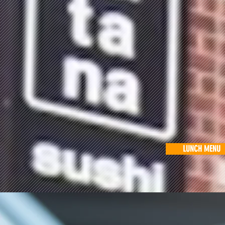
LUNCH MENU