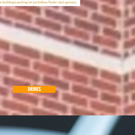
DRINKS