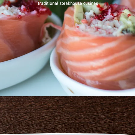
traditional steakhouse cusines