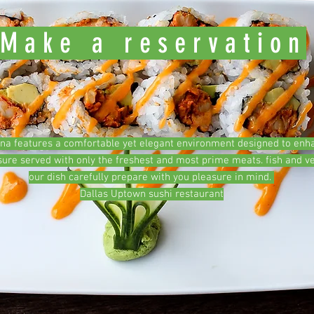
Make a reservation
ana features a comfortable yet elegant environment designed to enh
sure served with only the freshest and most prime meats. fish and v
our dish carefully prepare with you pleasure in mind.
Dallas Uptown sushi restaurant