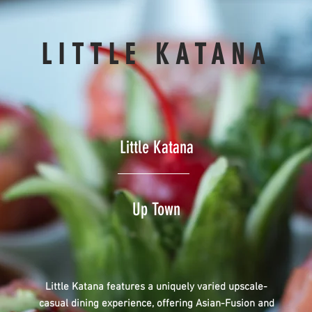
LITTLE KATANA
Little Katana
Up Town
Little Katana features a uniquely varied upscale-
casual dining experience, offering Asian-Fusion and