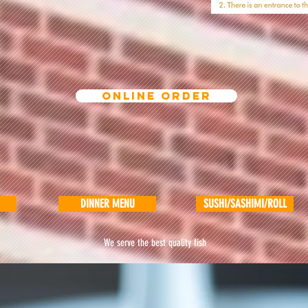
ONLINE ORDER
DINNER MENU
SUSHI/SASHIMI/ROLL
We serve the best quality fish