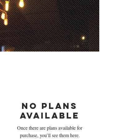
No plans
available
Once there are plans available for
purchase, you’ll see them here.